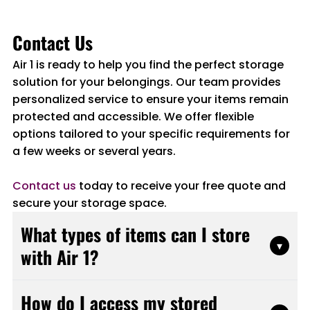
Contact Us
Air 1 is ready to help you find the perfect storage
solution for your belongings. Our team provides
personalized service to ensure your items remain
protected and accessible. We offer flexible
options tailored to your specific requirements for
a few weeks or several years.
Contact us
today to receive your free quote and
secure your storage space.
What types of items can I store
▾
with Air 1?
Air 1 accepts most household items, furniture,
How do I access my stored
business inventory, equipment, and personal