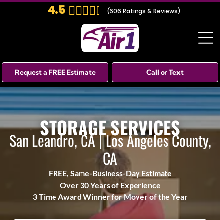
4.5
(
606
Ratings & Reviews)
Request a FREE Estimate
Call or Text
STORAGE SERVICES
San Leandro, CA | Los Angeles County,
CA
FREE, Same-Business-Day Estimate
Over 30 Years of Experience
3 Time Award Winner for Mover of the Year