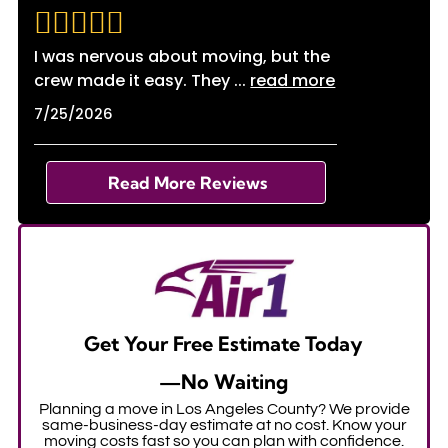
I was nervous about moving, but the
crew made it easy. They
...
read more
7/25/2026
Read More Reviews
Get Your Free Estimate Today
—No Waiting
Planning a move in Los Angeles County? We provide
same-business-day estimate at no cost. Know your
moving costs fast so you can plan with confidence.