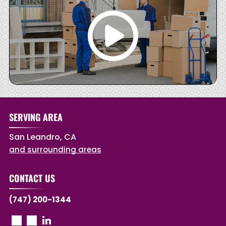
SERVING AREA
San Leandro, CA
and surrounding areas
CONTACT US
(747) 200-1344