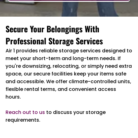
Secure Your Belongings With
Professional Storage Services
Air 1 provides reliable storage services designed to
meet your short-term and long-term needs. If
you're downsizing, relocating, or simply need extra
space, our secure facilities keep your items safe
and accessible. We offer climate-controlled units,
flexible rental terms, and convenient access
hours.
Reach out to us
to discuss your storage
requirements.