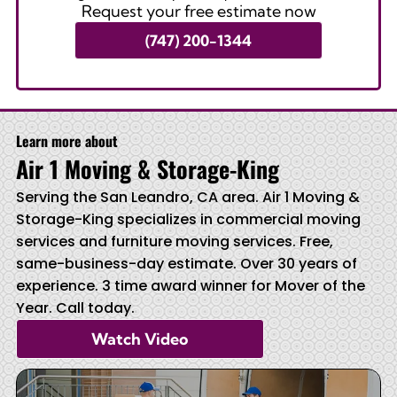
Request your free estimate now
(747) 200-1344
Learn more about
Air 1 Moving & Storage-King
Serving the San Leandro, CA area. Air 1 Moving &
Storage-King specializes in commercial moving
services and furniture moving services. Free,
same-business-day estimate. Over 30 years of
experience. 3 time award winner for Mover of the
Year. Call today.
Watch Video