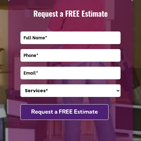
Request a FREE Estimate