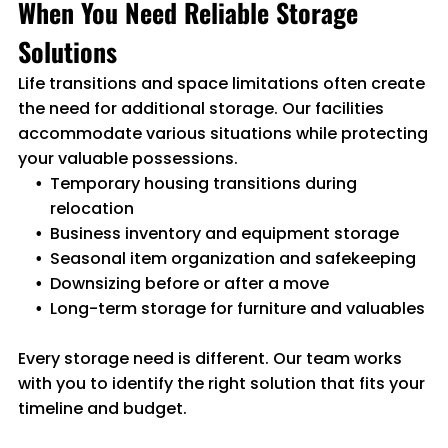
When You Need Reliable Storage
Solutions
Life transitions and space limitations often create
the need for additional storage. Our facilities
accommodate various situations while protecting
your valuable possessions.
Temporary housing transitions during
relocation
Business inventory and equipment storage
Seasonal item organization and safekeeping
Downsizing before or after a move
Long-term storage for furniture and valuables
Every storage need is different. Our team works
with you to identify the right solution that fits your
timeline and budget.