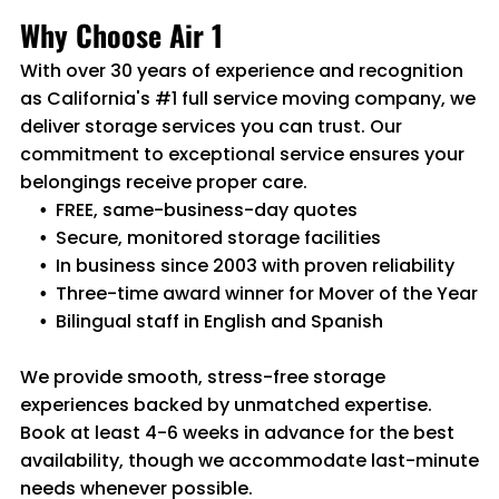
Why Choose Air 1
With over 30 years of experience and recognition
as California's #1 full service moving company, we
deliver storage services you can trust. Our
commitment to exceptional service ensures your
belongings receive proper care.
FREE, same-business-day quotes
Secure, monitored storage facilities
In business since 2003 with proven reliability
Three-time award winner for Mover of the Year
Bilingual staff in English and Spanish
We provide smooth, stress-free storage
experiences backed by unmatched expertise.
Book at least 4-6 weeks in advance for the best
availability, though we accommodate last-minute
needs whenever possible.