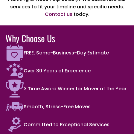
services to fit your timeline and specific needs.
Contact us
today.
Why Choose Us
FREE, Same-Business-Day Estimate
Over 30 Years of Experience
3 Time Award Winner for Mover of the Year
Smooth, Stress-Free Moves
Committed to Exceptional Services