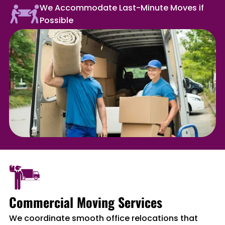
We Accommodate Last-Minute Moves if
Possible
Commercial Moving Services
We coordinate smooth office relocations that