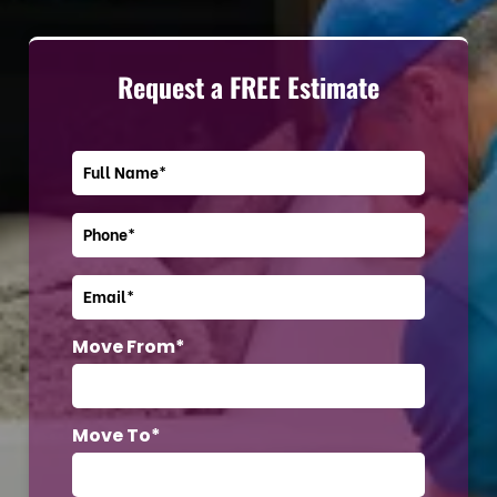
Request a FREE Estimate
Move From*
Move To*