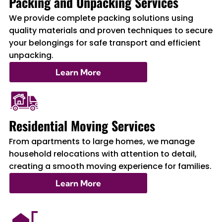
Packing and Unpacking Services
We provide complete packing solutions using
quality materials and proven techniques to secure
your belongings for safe transport and efficient
unpacking.
Learn More
Residential Moving Services
From apartments to large homes, we manage
household relocations with attention to detail,
creating a smooth moving experience for families.
Learn More