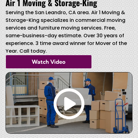
Air 1 Moving & Storage-King
Serving the San Leandro, CA area. Air 1 Moving &
Storage-King specializes in commercial moving
services and furniture moving services. Free,
same-business-day estimate. Over 30 years of
experience. 3 time award winner for Mover of the
Year. Call today.
Watch Video