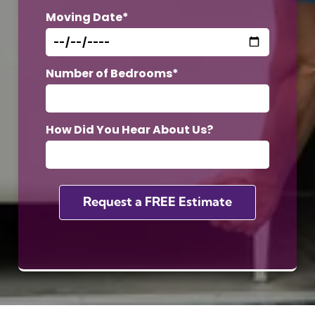
Moving Date*
Number of Bedrooms*
How Did You Hear About Us?