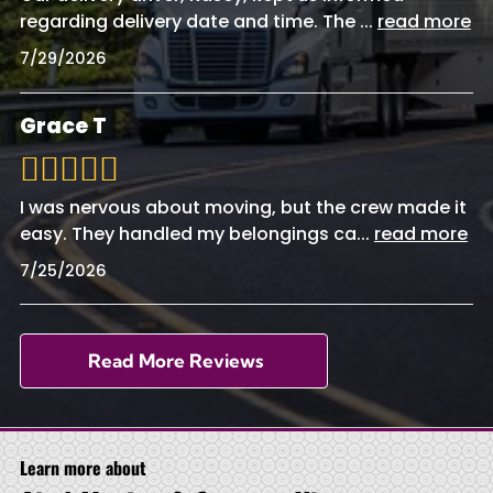
regarding delivery date and time. The
...
read more
7/29/2026
Grace T
I was nervous about moving, but the crew made it
easy. They handled my belongings ca
...
read more
7/25/2026
Read More Reviews
Learn more about