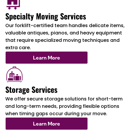
Specialty Moving Services
Our forklift-certified team handles delicate items,
valuable antiques, pianos, and heavy equipment
that require specialized moving techniques and
extra care.
Learn More
Storage Services
We offer secure storage solutions for short-term
and long-term needs, providing flexible options
when timing gaps occur during your move.
Learn More