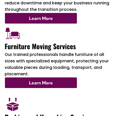
reduce downtime and keep your business running
throughout the transition process.
Learn More
Furniture Moving Services
Our trained professionals handle furniture of all
sizes with specialized equipment, protecting your
valuable pieces during loading, transport, and
placement.
Learn More