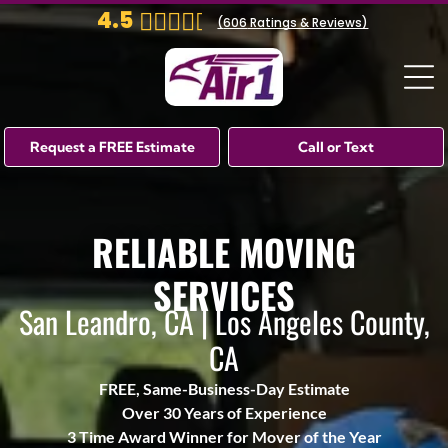
4.5
(
606
Ratings & Reviews)
Request a FREE Estimate
Call or Text
RELIABLE MOVING
SERVICES
San Leandro, CA | Los Angeles County,
CA
FREE, Same-Business-Day Estimate
Over 30 Years of Experience
3 Time Award Winner for Mover of the Year