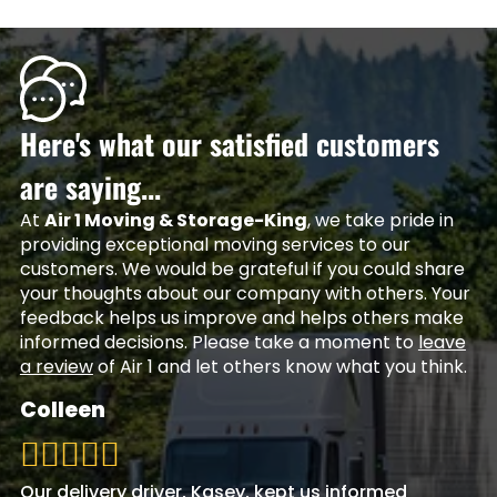
Here's what our satisfied customers
are saying...
At
Air 1 Moving & Storage-King
, we take pride in
providing exceptional moving services to our
customers. We would be grateful if you could share
your thoughts about our company with others. Your
feedback helps us improve and helps others make
informed decisions. Please take a moment to
leave
a review
of Air 1 and let others know what you think.
Colleen
Our delivery driver, Kasey, kept us informed