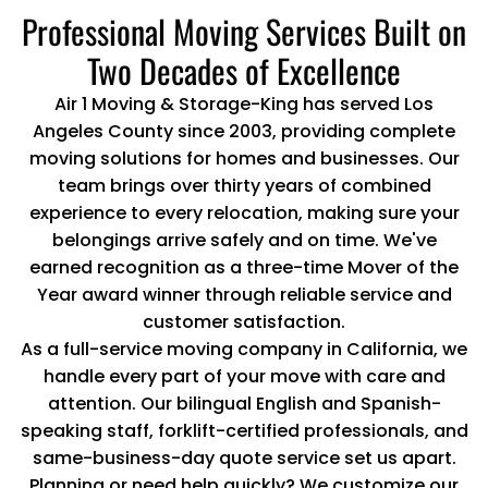
Professional Moving Services Built on
Two Decades of Excellence
Air 1 Moving & Storage-King has served Los
Angeles County since 2003, providing complete
moving solutions for homes and businesses. Our
team brings over thirty years of combined
experience to every relocation, making sure your
belongings arrive safely and on time. We've
earned recognition as a three-time Mover of the
Year award winner through reliable service and
customer satisfaction.
As a full-service moving company in California, we
handle every part of your move with care and
attention. Our bilingual English and Spanish-
speaking staff, forklift-certified professionals, and
same-business-day quote service set us apart.
Planning or need help quickly? We customize our