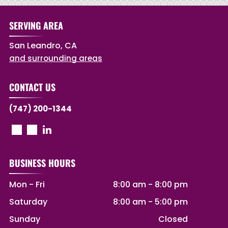
SERVING AREA
San Leandro, CA
and surrounding areas
CONTACT US
(747) 200-1344
BUSINESS HOURS
Mon - Fri
8:00 am
-
8:00 pm
Saturday
8:00 am
-
5:00 pm
Sunday
Closed