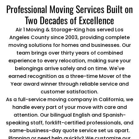
Professional Moving Services Built on
Two Decades of Excellence
Air 1 Moving & Storage-King has served Los
Angeles County since 2003, providing complete
moving solutions for homes and businesses. Our
team brings over thirty years of combined
experience to every relocation, making sure your
belongings arrive safely and on time. We've
earned recognition as a three-time Mover of the
Year award winner through reliable service and
customer satisfaction.
As a full-service moving company in California, we
handle every part of your move with care and
attention. Our bilingual English and Spanish-
speaking staff, forklift-certified professionals, and
same-business-day quote service set us apart.
Planning or need help quickly? We customize our