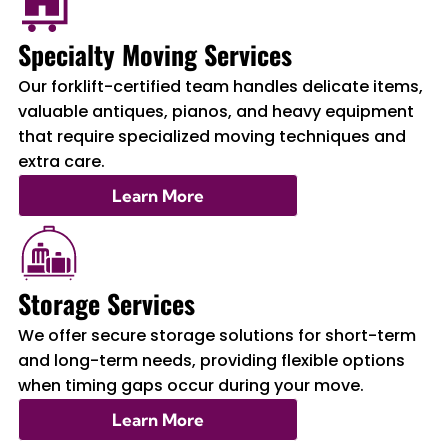
Specialty Moving Services
Our forklift-certified team handles delicate items,
valuable antiques, pianos, and heavy equipment
that require specialized moving techniques and
extra care.
Learn More
Storage Services
We offer secure storage solutions for short-term
and long-term needs, providing flexible options
when timing gaps occur during your move.
Learn More