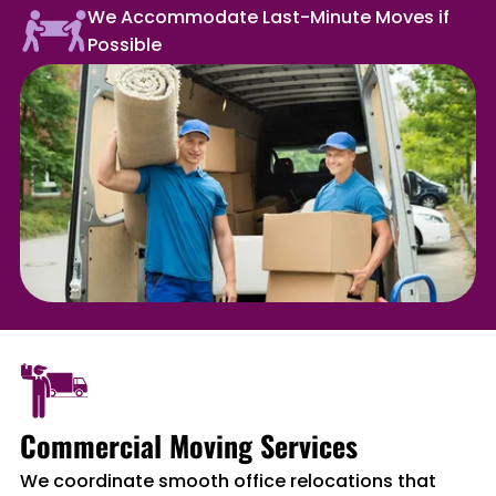
We Accommodate Last-Minute Moves if
Possible
Commercial Moving Services
We coordinate smooth office relocations that