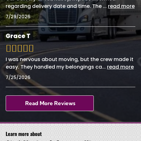
regarding delivery date and time. The
...
read more
7/29/2026
Grace T
I was nervous about moving, but the crew made it
easy. They handled my belongings ca
...
read more
7/25/2026
Read More Reviews
Learn more about