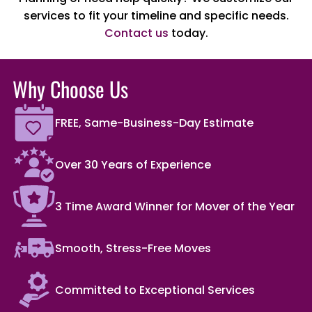
services to fit your timeline and specific needs.
Contact us
today.
Why Choose Us
FREE, Same-Business-Day Estimate
Over 30 Years of Experience
3 Time Award Winner for Mover of the Year
Smooth, Stress-Free Moves
Committed to Exceptional Services