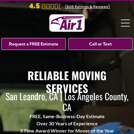
4.5
(
606
Ratings & Reviews)
Request a FREE Estimate
Call or Text
RELIABLE MOVING
SERVICES
San Leandro, CA | Los Angeles County,
CA
FREE, Same-Business-Day Estimate
Over 30 Years of Experience
3 Time Award Winner for Mover of the Year