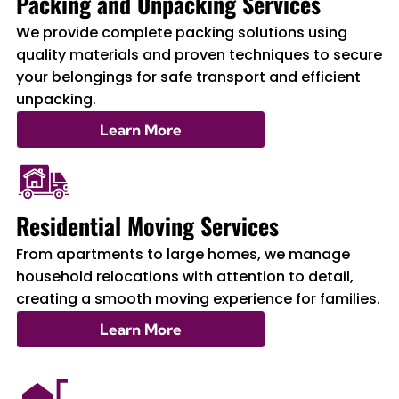
Packing and Unpacking Services
We provide complete packing solutions using
quality materials and proven techniques to secure
your belongings for safe transport and efficient
unpacking.
Learn More
Residential Moving Services
From apartments to large homes, we manage
household relocations with attention to detail,
creating a smooth moving experience for families.
Learn More