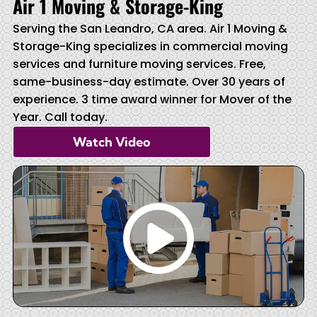
Air 1 Moving & Storage-King
Serving the San Leandro, CA area. Air 1 Moving &
Storage-King specializes in commercial moving
services and furniture moving services. Free,
same-business-day estimate. Over 30 years of
experience. 3 time award winner for Mover of the
Year. Call today.
Watch Video