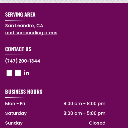
SERVING AREA
San Leandro, CA
and surrounding areas
CONTACT US
(747) 200-1344
BUSINESS HOURS
Mon - Fri
8:00 am
-
8:00 pm
Saturday
8:00 am
-
5:00 pm
Sunday
Closed