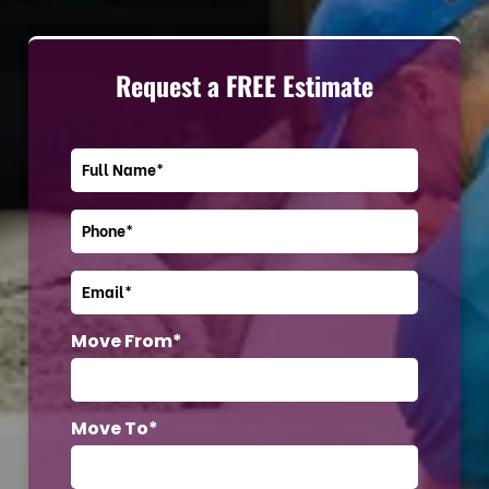
Request a FREE Estimate
Move From*
Move To*