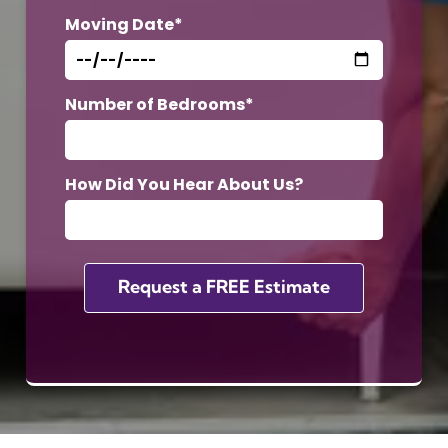
Moving Date*
Number of Bedrooms*
How Did You Hear About Us?