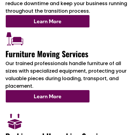
reduce downtime and keep your business running
throughout the transition process.
Learn More
Furniture Moving Services
Our trained professionals handle furniture of all
sizes with specialized equipment, protecting your
valuable pieces during loading, transport, and
placement.
Learn More