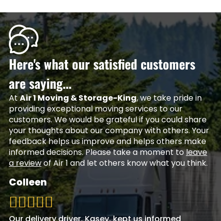
Here's what our satisfied customers
are saying...
At
Air 1 Moving & Storage-King
, we take pride in
providing exceptional moving services to our
customers. We would be grateful if you could share
your thoughts about our company with others. Your
feedback helps us improve and helps others make
informed decisions. Please take a moment to
leave
a review
of Air 1 and let others know what you think.
Colleen
Our delivery driver, Kasey, kept us informed