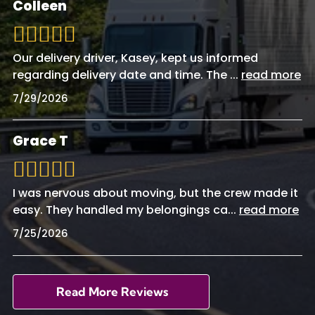
Colleen
Our delivery driver, Kasey, kept us informed
regarding delivery date and time. The
...
read more
7/29/2026
Grace T
I was nervous about moving, but the crew made it
easy. They handled my belongings ca
...
read more
7/25/2026
Read More Reviews