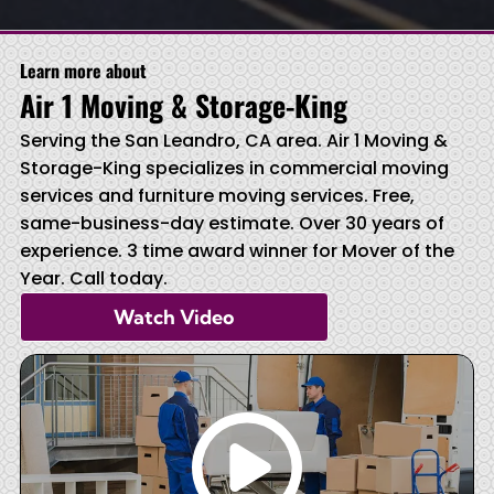
Learn more about
Air 1 Moving & Storage-King
Serving the San Leandro, CA area. Air 1 Moving &
Storage-King specializes in commercial moving
services and furniture moving services. Free,
same-business-day estimate. Over 30 years of
experience. 3 time award winner for Mover of the
Year. Call today.
Watch Video