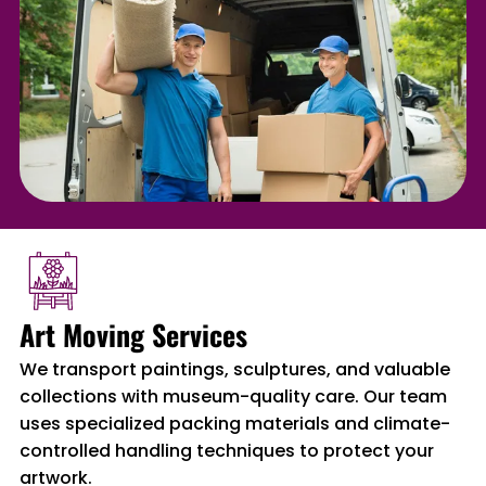
Art Moving Services
We transport paintings, sculptures, and valuable
collections with museum-quality care. Our team
uses specialized packing materials and climate-
controlled handling techniques to protect your
artwork.