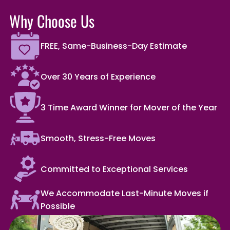
Why Choose Us
FREE, Same-Business-Day Estimate
Over 30 Years of Experience
3 Time Award Winner for Mover of the Year
Smooth, Stress-Free Moves
Committed to Exceptional Services
We Accommodate Last-Minute Moves if
Possible