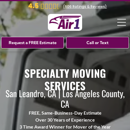
4.5
(
606
Ratings & Reviews)
Request a FREE Estimate
Call or Text
SPECIALTY MOVING
SERVICES
San Leandro, CA | Los Angeles County,
CA
FREE, Same-Business-Day Estimate
Over 30 Years of Experience
3 Time Award Winner for Mover of the Year