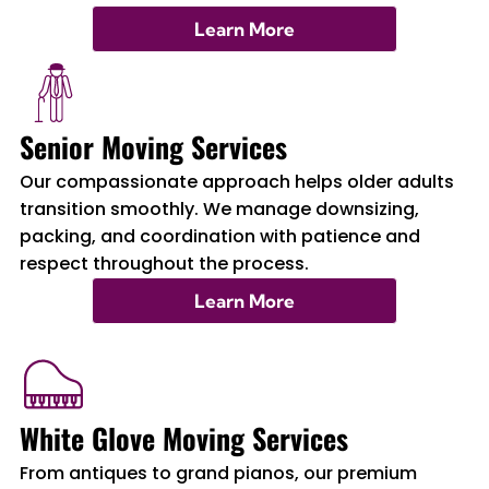
Learn More
Senior Moving Services
Our compassionate approach helps older adults
transition smoothly. We manage downsizing,
packing, and coordination with patience and
respect throughout the process.
Learn More
White Glove Moving Services
From antiques to grand pianos, our premium