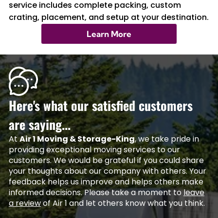
service includes complete packing, custom
crating, placement, and setup at your destination.
Learn More
Here's what our satisfied customers
are saying...
At
Air 1 Moving & Storage-King
, we take pride in
providing exceptional moving services to our
customers. We would be grateful if you could share
your thoughts about our company with others. Your
feedback helps us improve and helps others make
informed decisions. Please take a moment to
leave
a review
of Air 1 and let others know what you think.