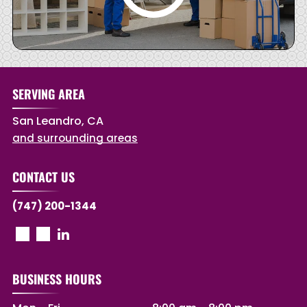
SERVING AREA
San Leandro, CA
and surrounding areas
CONTACT US
(747) 200-1344
BUSINESS HOURS