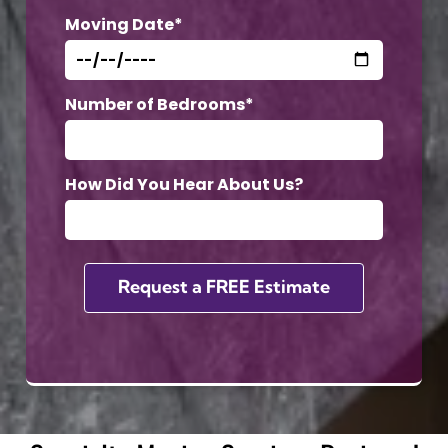
Moving Date*
Number of Bedrooms*
How Did You Hear About Us?