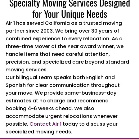
Specialty Moving Services Designed
for Your Unique Needs
Air 1 has served California as a trusted moving
partner since 2003. We bring over 30 years of
combined experience to every relocation. As a
three-time Mover of the Year award winner, we
handle items that need careful attention,
precision, and specialized care beyond standard
moving services.
Our bilingual team speaks both English and
Spanish for clear communication throughout
your move. We provide same-business-day
estimates at no charge and recommend
booking 4-6 weeks ahead. We also
accommodate urgent relocations whenever
possible.
Contact Air 1
today to discuss your
specialized moving needs.