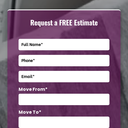
Request a FREE Estimate
Move From*
Move To*