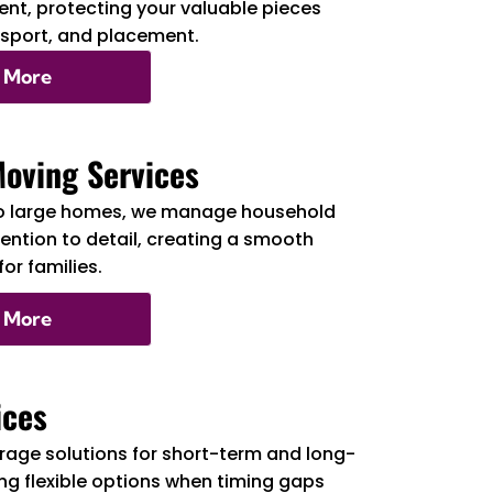
nt, protecting your valuable pieces
nsport, and placement.
 More
Moving Services
o large homes, we manage household
tention to detail, creating a smooth
or families.
 More
ices
rage solutions for short-term and long-
ng flexible options when timing gaps