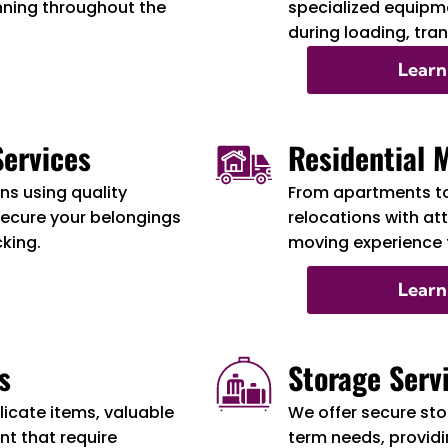
nning throughout the
specialized equipme
during loading, tra
Learn
ervices
Residential 
s using quality
From apartments t
secure your belongings
relocations with at
cking.
moving experience f
Learn
s
Storage Serv
licate items, valuable
We offer secure sto
t that require
term needs, providi