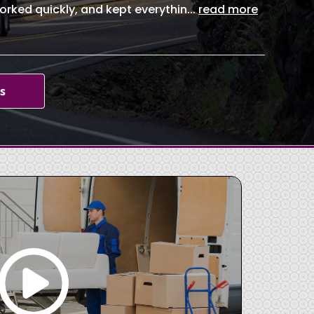
orked quickly, and kept everythin
...
read more
s