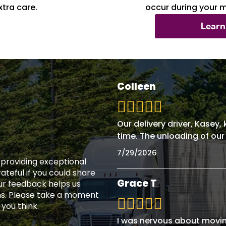
tra care.
occur during your 
Learn
Colleen
Our delivery driver, Kasey
time. The unloading of our
7/29/2026
n providing exceptional
teful if you could share
Grace T
ur feedback helps us
ns. Please take a moment
 you think.
I was nervous about movin