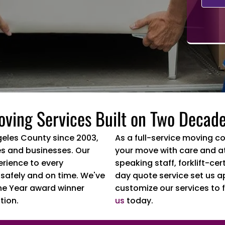
oving Services Built on Two Decade
geles County since 2003,
As a full-service moving c
s and businesses. Our
your move with care and at
erience to every
speaking staff, forklift-c
 safely and on time. We've
day quote service set us a
he Year award winner
customize our services to f
tion.
us
today.