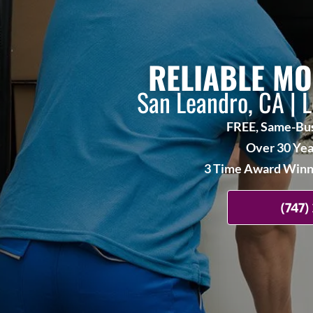
RELIABLE MO
San Leandro, CA | 
FREE, Same-Bus
Over 30 Yea
3 Time Award Winne
(747)