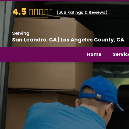
4.5
(
606
Ratings & Reviews)
Serving
San Leandro, CA | Los Angeles County, CA
Home
Servic