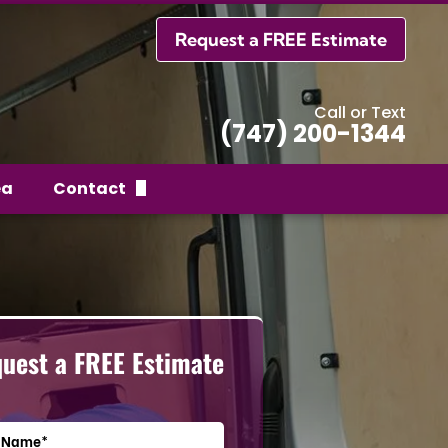
Request a FREE Estimate
Call or Text
(747) 200-1344
ea
Contact
Request a FREE Estimate
uest a FREE Estimate