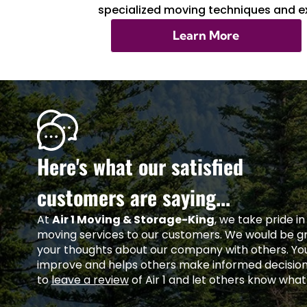
specialized moving techniques and ex
Learn More
Here's what our satisfied
customers are saying...
At
Air 1 Moving & Storage-King
, we take pride i
moving services to our customers. We would be gra
your thoughts about our company with others. Yo
improve and helps others make informed decisio
to
leave a review
of Air 1 and let others know what