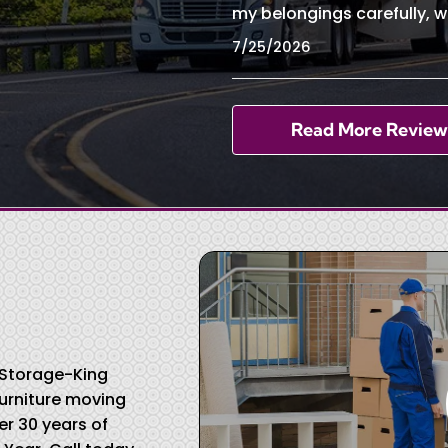
my belongings carefully, w
7/25/2026
Read More Review
& Storage-King
urniture moving
r 30 years of