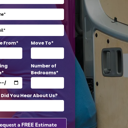
e From*
Move To*
ing
Number of
e*
Bedrooms*
Did You Hear About Us?