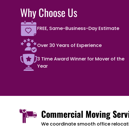
Why Choose Us
FREE, Same-Business-Day Estimate
Over 30 Years of Experience
3 Time Award Winner for Mover of the
Year
Commercial Moving Serv
We coordinate smooth office relocat