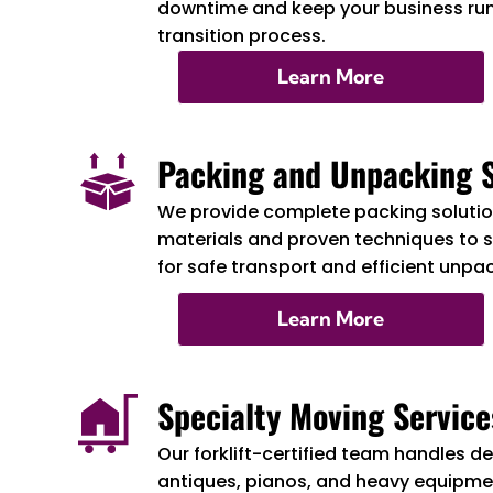
downtime and keep your business ru
transition process.
Learn More
Packing and Unpacking S
We provide complete packing solution
materials and proven techniques to 
for safe transport and efficient unpa
Learn More
Specialty Moving Service
Our forklift-certified team handles de
antiques, pianos, and heavy equipmen