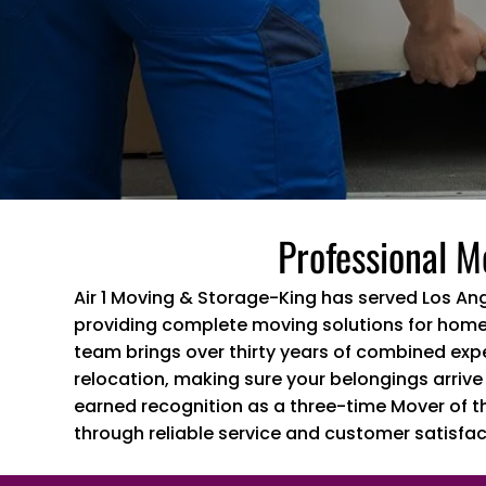
Professional M
Air 1 Moving & Storage-King has served Los An
providing complete moving solutions for home
team brings over thirty years of combined exp
relocation, making sure your belongings arrive
earned recognition as a three-time Mover of t
through reliable service and customer satisfac