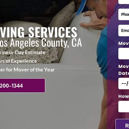
VING SERVICES
Los Angeles County, CA
Mov
iness-Day Estimate
rs of Experience
Mov
r for Mover of the Year
Dat
 200-1344
How 