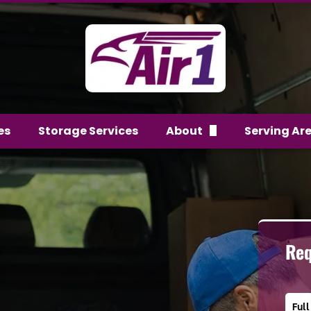
es
Storage Services
About
Serving Ar
FAQs
Team
Reviews
Req