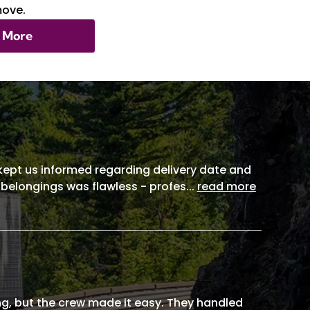
move.
 More
, kept us informed regarding delivery date and
 belongings was flawless - profes
...
read more
g, but the crew made it easy. They handled