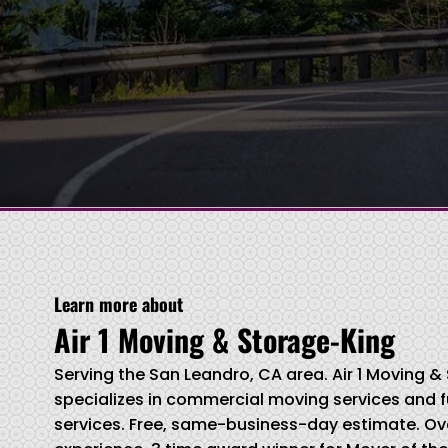
Learn more about
Air 1 Moving & Storage-King
Serving the San Leandro, CA area. Air 1 Moving 
specializes in commercial moving services and f
services. Free, same-business-day estimate. Ove