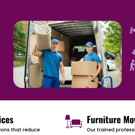
ices
Furniture Mo
ions that reduce
Our trained professi