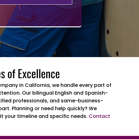
s of Excellence
ompany in California, we handle every part of
tention. Our bilingual English and Spanish-
ertified professionals, and same-business-
part. Planning or need help quickly? We
it your timeline and specific needs.
Contact