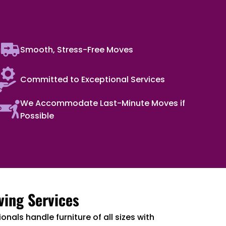
Smooth, Stress-Free Moves
Committed to Exceptional Services
We Accommodate Last-Minute Moves if
Possible
ving Services
onals handle furniture of all sizes with