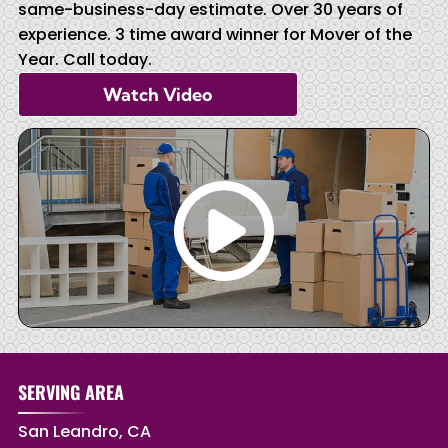
same-business-day estimate. Over 30 years of
experience. 3 time award winner for Mover of the
Year. Call today.
Watch Video
SERVING AREA
San Leandro, CA