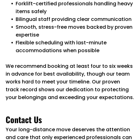
Forklift-certified professionals handling heavy
items safely
Bilingual staff providing clear communication
Smooth, stress-free moves backed by proven
expertise
Flexible scheduling with last-minute
accommodations when possible
We recommend booking at least four to six weeks
in advance for best availability, though our team
works hard to meet your timeline. Our proven
track record shows our dedication to protecting
your belongings and exceeding your expectations.
Contact Us
Your long-distance move deserves the attention
and care that only experienced professionals can