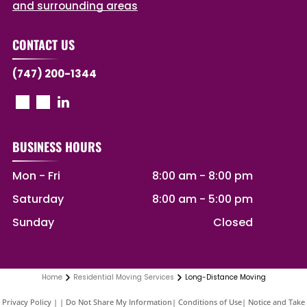
and surrounding areas
CONTACT US
(747) 200-1344
BUSINESS HOURS
Mon - Fri
8:00 am
-
8:00 pm
Saturday
8:00 am
-
5:00 pm
Sunday
Closed
Home
Residential Moving Services
Long-Distance Moving
Privacy Policy
|
Do Not Share My Information
|
Conditions of Use
|
Notice and Take