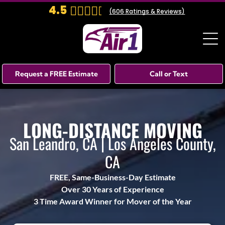
4.5
(
606
Ratings & Reviews)
Request a FREE Estimate
Call or Text
LONG-DISTANCE MOVING
San Leandro, CA | Los Angeles County,
CA
FREE, Same-Business-Day Estimate
Over 30 Years of Experience
3 Time Award Winner for Mover of the Year