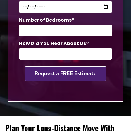
Number of Bedrooms*
How Did You Hear About Us?
Plan Your Long-Distance Move With