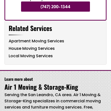
(747) 200-1344
Related Services
Apartment Moving Services
House Moving Services
Local Moving Services
Learn more about
Air 1 Moving & Storage-King
Serving the San Leandro, CA area. Air 1 Moving &
Storage-King specializes in commercial moving
services and furniture moving services. Free,