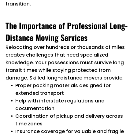
transition.
The Importance of Professional Long-
Distance Moving Services
Relocating over hundreds or thousands of miles
creates challenges that need specialized
knowledge. Your possessions must survive long
transit times while staying protected from
damage. Skilled long-distance movers provide:
Proper packing materials designed for
extended transport
Help with interstate regulations and
documentation
Coordination of pickup and delivery across
time zones
Insurance coverage for valuable and fragile