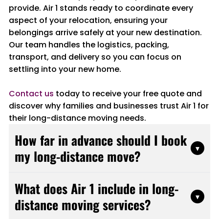
provide. Air 1 stands ready to coordinate every
aspect of your relocation, ensuring your
belongings arrive safely at your new destination.
Our team handles the logistics, packing,
transport, and delivery so you can focus on
settling into your new home.
Contact us
today to receive your free quote and
discover why families and businesses trust Air 1 for
their long-distance moving needs.
How far in advance should I book
▾
my long-distance move?
We recommend booking at least four to six
What does Air 1 include in long-
weeks in advance to ensure the best
▾
distance moving services?
availability. This timeline allows for proper
planning, scheduling, and preparation.