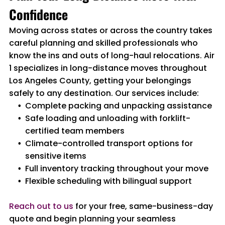
Confidence
Moving across states or across the country takes
careful planning and skilled professionals who
know the ins and outs of long-haul relocations. Air
1 specializes in long-distance moves throughout
Los Angeles County, getting your belongings
safely to any destination. Our services include:
Complete packing and unpacking assistance
Safe loading and unloading with forklift-
certified team members
Climate-controlled transport options for
sensitive items
Full inventory tracking throughout your move
Flexible scheduling with bilingual support
Reach out to us
for your free, same-business-day
quote and begin planning your seamless