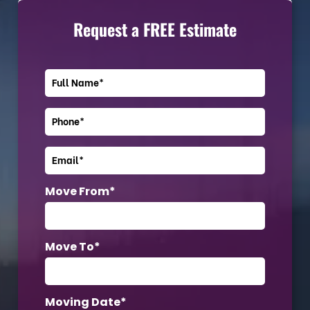
Request a FREE Estimate
Move From*
Move To*
Moving Date*