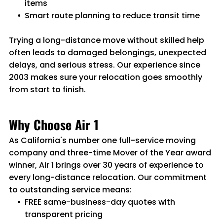
items
Smart route planning to reduce transit time
Trying a long-distance move without skilled help
often leads to damaged belongings, unexpected
delays, and serious stress. Our experience since
2003 makes sure your relocation goes smoothly
from start to finish.
Why Choose Air 1
As California's number one full-service moving
company and three-time Mover of the Year award
winner, Air 1 brings over 30 years of experience to
every long-distance relocation. Our commitment
to outstanding service means:
FREE same-business-day quotes with
transparent pricing