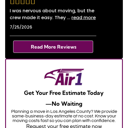
I was nervous about moving, but the
crew made it easy. They
...
read more
7/25/2026
Read More Reviews
Get Your Free Estimate Today
—No Waiting
Planning a move in Los Angeles County? We provide
same-business-day estimate at no cost. Know your
moving costs fast so you can plan with confidence.
Request your free estimate now