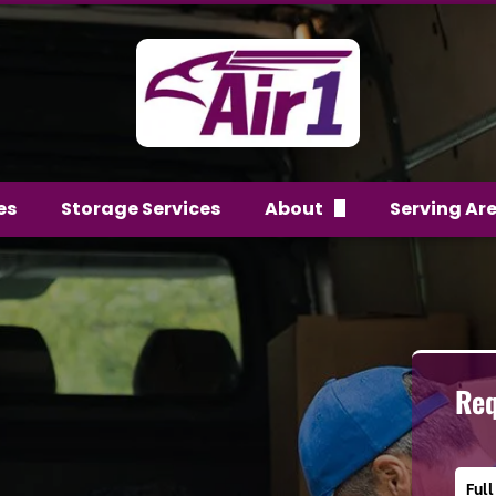
es
Storage Services
About
Serving Ar
FAQs
Team
Reviews
Req