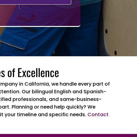
s of Excellence
ompany in California, we handle every part of
tention. Our bilingual English and Spanish-
ertified professionals, and same-business-
part. Planning or need help quickly? We
it your timeline and specific needs.
Contact