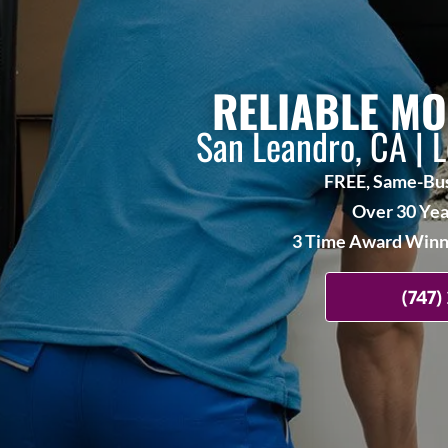
RELIABLE MO
San Leandro, CA | 
FREE, Same-Bus
Over 30 Yea
3 Time Award Winne
(747)