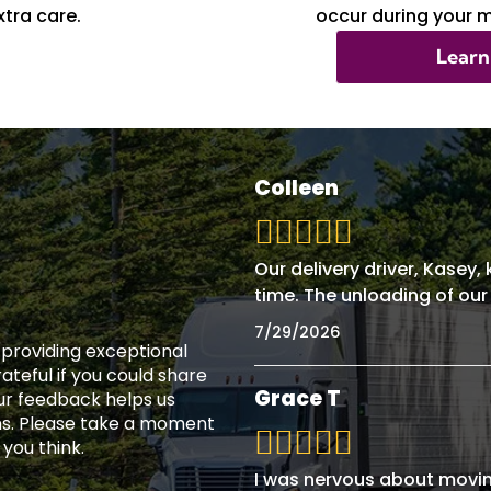
tra care.
occur during your 
Learn
Colleen
Our delivery driver, Kasey
time. The unloading of our
7/29/2026
n providing exceptional
teful if you could share
Grace T
ur feedback helps us
ns. Please take a moment
 you think.
I was nervous about movin