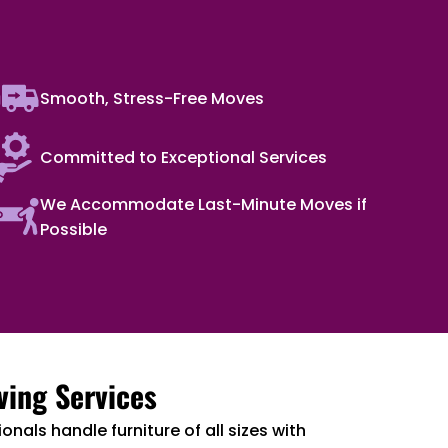
Smooth, Stress-Free Moves
Committed to Exceptional Services
We Accommodate Last-Minute Moves if
Possible
ving Services
onals handle furniture of all sizes with