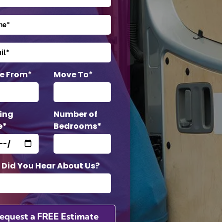
e From*
Move To*
ing
Number of
e*
Bedrooms*
Did You Hear About Us?