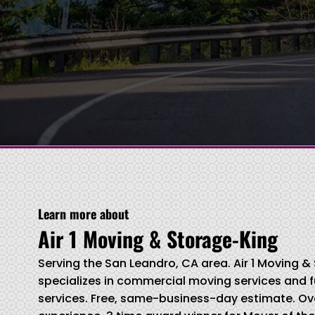
Learn more about
Air 1 Moving & Storage-King
Serving the San Leandro, CA area. Air 1 Moving 
specializes in commercial moving services and f
services. Free, same-business-day estimate. Ove