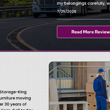
my belongings carefully, w
7/25/2026
Read More Review
& Storage-King
urniture moving
r 30 years of