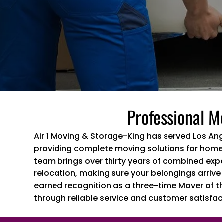
Professional M
Air 1 Moving & Storage-King has served Los An
providing complete moving solutions for home
team brings over thirty years of combined exp
relocation, making sure your belongings arrive
earned recognition as a three-time Mover of t
through reliable service and customer satisfac