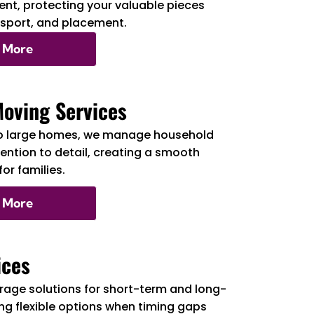
nt, protecting your valuable pieces
nsport, and placement.
 More
Moving Services
o large homes, we manage household
tention to detail, creating a smooth
or families.
 More
ices
rage solutions for short-term and long-
ng flexible options when timing gaps