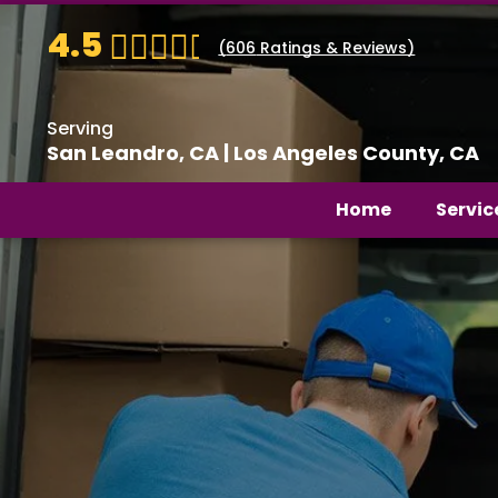
4.5
(
606
Ratings & Reviews)
Serving
San Leandro, CA | Los Angeles County, CA
Home
Servic