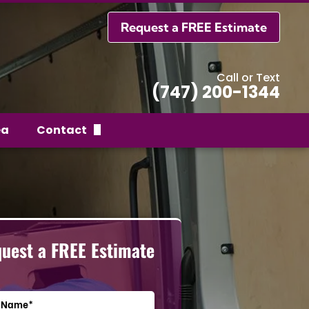
Request a FREE Estimate
Call or Text
(747) 200-1344
ea
Contact
Request a FREE Estimate
uest a FREE Estimate