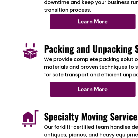
downtime and keep your business ru
transition process.
Learn More
Packing and Unpacking S
We provide complete packing solution
materials and proven techniques to 
for safe transport and efficient unpa
Learn More
Specialty Moving Service
Our forklift-certified team handles de
antiques, pianos, and heavy equipmen