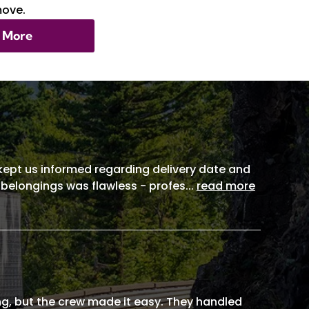
move.
 More
, kept us informed regarding delivery date and
 belongings was flawless - profes
...
read more
g, but the crew made it easy. They handled