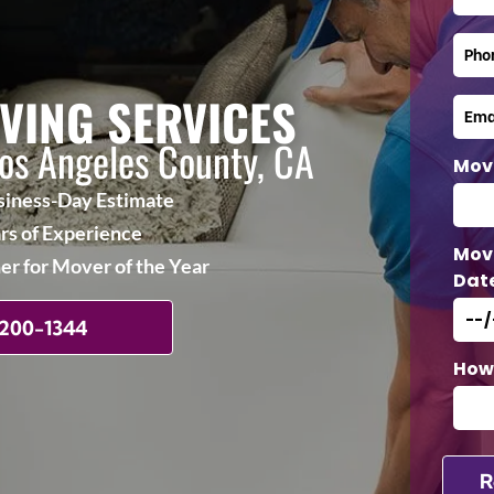
VING SERVICES
Los Angeles County, CA
Mov
iness-Day Estimate
rs of Experience
Mov
r for Mover of the Year
Dat
 200-1344
How 