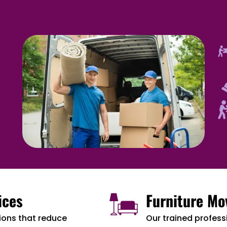
ices
Furniture Mo
ions that reduce
Our trained professi