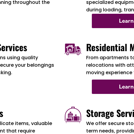
nning throughout the
specialized equipme
during loading, tra
Learn
ervices
Residential 
s using quality
From apartments t
secure your belongings
relocations with at
cking.
moving experience f
Learn
s
Storage Serv
licate items, valuable
We offer secure sto
t that require
term needs, providi