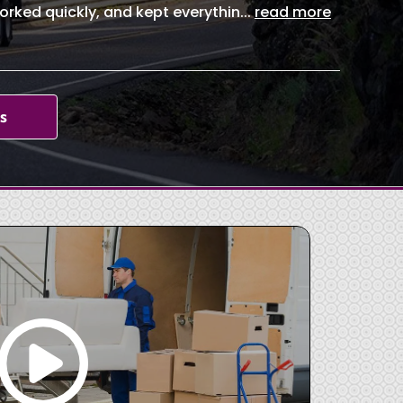
orked quickly, and kept everythin
...
read more
s