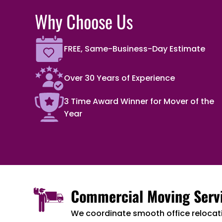
Why Choose Us
FREE, Same-Business-Day Estimate
Over 30 Years of Experience
3 Time Award Winner for Mover of the
Year
Commercial Moving Serv
We coordinate smooth office relocat