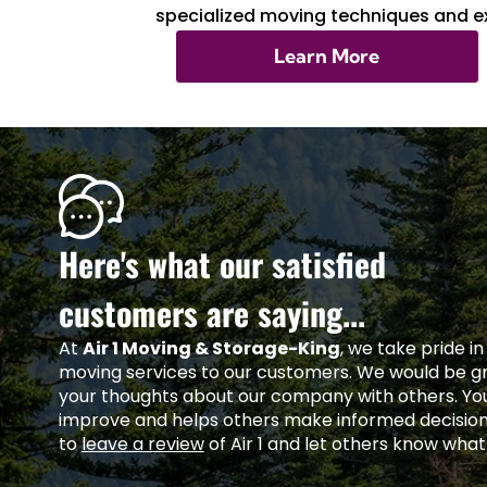
specialized moving techniques and ex
Learn More
Here's what our satisfied
customers are saying...
At
Air 1 Moving & Storage-King
, we take pride i
moving services to our customers. We would be gra
your thoughts about our company with others. Yo
improve and helps others make informed decisio
to
leave a review
of Air 1 and let others know what