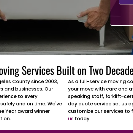
oving Services Built on Two Decade
geles County since 2003,
As a full-service moving c
s and businesses. Our
your move with care and at
erience to every
speaking staff, forklift-c
 safely and on time. We've
day quote service set us a
he Year award winner
customize our services to f
tion.
us
today.