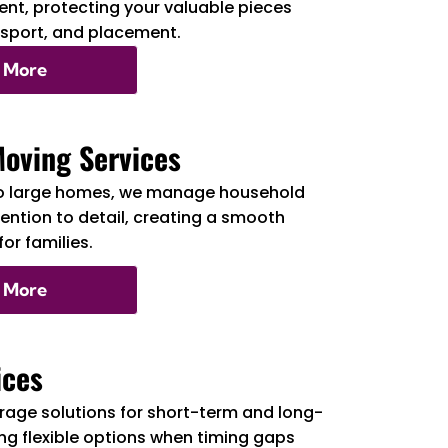
nt, protecting your valuable pieces
nsport, and placement.
 More
Moving Services
o large homes, we manage household
tention to detail, creating a smooth
or families.
 More
ices
rage solutions for short-term and long-
ng flexible options when timing gaps