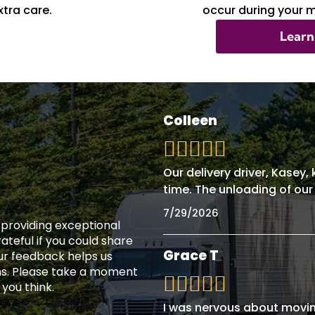
tra care.
occur during your 
Learn
Colleen
Our delivery driver, Kasey
time. The unloading of our
7/29/2026
n providing exceptional
teful if you could share
Grace T
ur feedback helps us
ns. Please take a moment
 you think.
I was nervous about movin