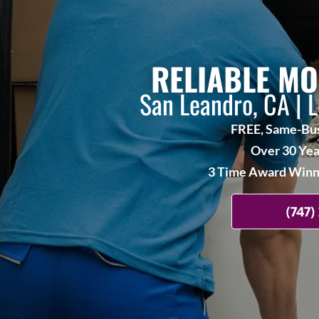
RELIABLE MO
San Leandro, CA | 
FREE, Same-Bus
Over 30 Yea
3 Time Award Winne
(747)