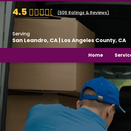
4.5
(
606
Ratings & Reviews)
Serving
San Leandro, CA | Los Angeles County, CA
Home
Servic