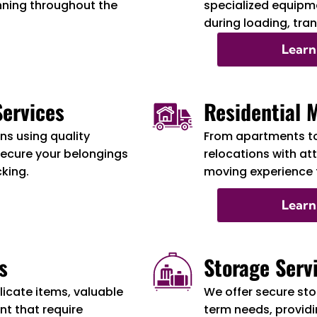
nning throughout the
specialized equipme
during loading, tra
Learn
ervices
Residential 
s using quality
From apartments t
secure your belongings
relocations with at
cking.
moving experience f
Learn
s
Storage Serv
licate items, valuable
We offer secure sto
t that require
term needs, providi