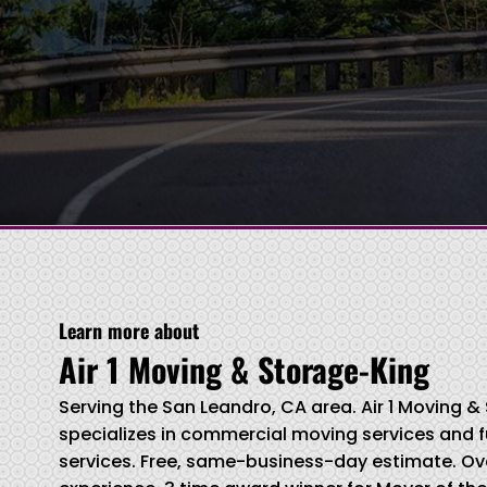
Learn more about
Air 1 Moving & Storage-King
Serving the San Leandro, CA area. Air 1 Moving 
specializes in commercial moving services and f
services. Free, same-business-day estimate. Ove