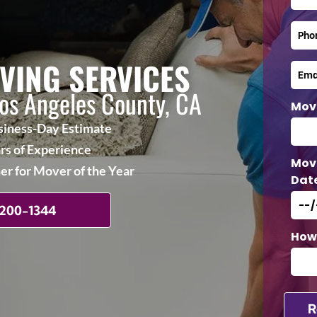
VING SERVICES
Los Angeles County, CA
Mov
iness-Day Estimate
rs of Experience
Mov
r for Mover of the Year
Dat
 200-1344
How 