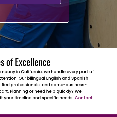
s of Excellence
ompany in California, we handle every part of
tention. Our bilingual English and Spanish-
ertified professionals, and same-business-
part. Planning or need help quickly? We
it your timeline and specific needs.
Contact