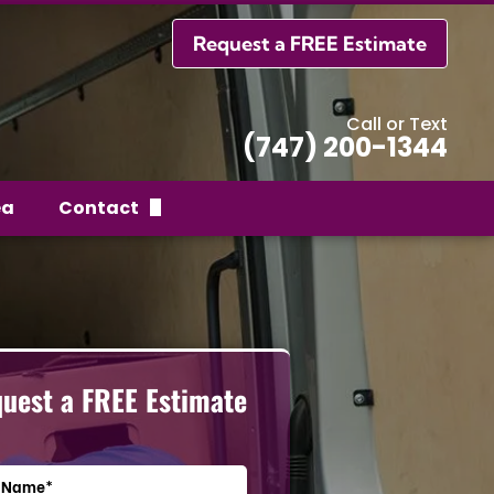
Request a FREE Estimate
Call or Text
(747) 200-1344
ea
Contact
Request a FREE Estimate
uest a FREE Estimate