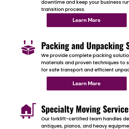
downtime and keep your business ru
transition process.
Learn More
Packing and Unpacking S
We provide complete packing solution
materials and proven techniques to 
for safe transport and efficient unpa
Learn More
Specialty Moving Service
Our forklift-certified team handles de
antiques, pianos, and heavy equipmen