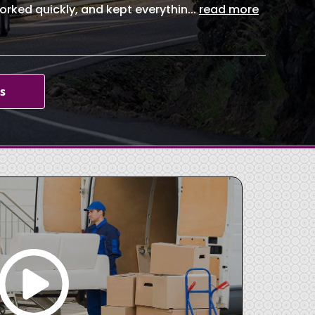
orked quickly, and kept everythin
...
read more
s