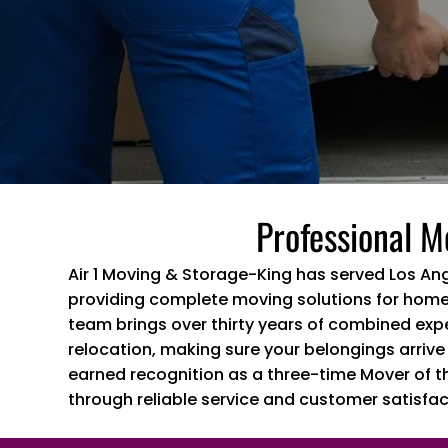
Professional M
Air 1 Moving & Storage-King has served Los An
providing complete moving solutions for home
team brings over thirty years of combined exp
relocation, making sure your belongings arrive
earned recognition as a three-time Mover of t
through reliable service and customer satisfac