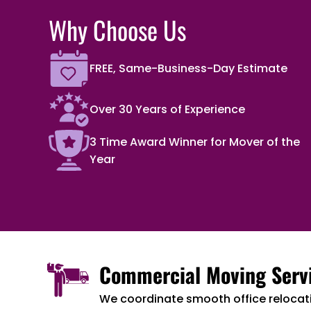
Why Choose Us
FREE, Same-Business-Day Estimate
Over 30 Years of Experience
3 Time Award Winner for Mover of the
Year
Commercial Moving Serv
We coordinate smooth office relocat