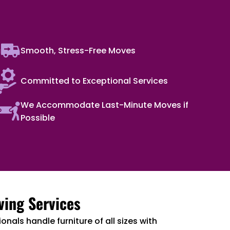
Smooth, Stress-Free Moves
Committed to Exceptional Services
We Accommodate Last-Minute Moves if
Possible
ving Services
onals handle furniture of all sizes with