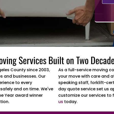
oving Services Built on Two Decade
geles County since 2003,
As a full-service moving c
s and businesses. Our
your move with care and at
erience to every
speaking staff, forklift-c
 safely and on time. We've
day quote service set us a
he Year award winner
customize our services to f
tion.
us
today.