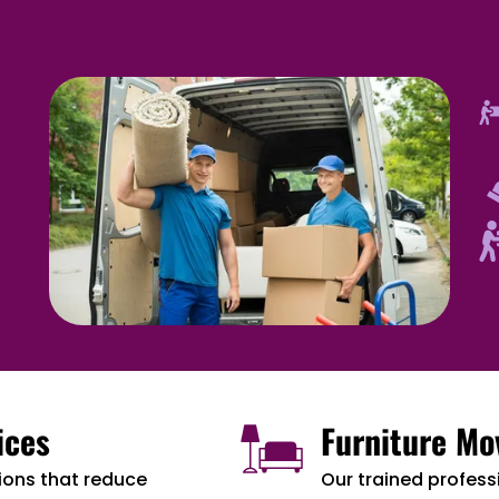
ices
Furniture Mo
ions that reduce
Our trained professi