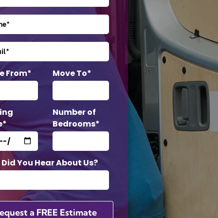
e From*
Move To*
ing
Number of
e*
Bedrooms*
Did You Hear About Us?