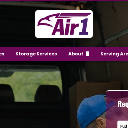
es
Storage Services
About
Serving Ar
FAQs
Team
Reviews
Req