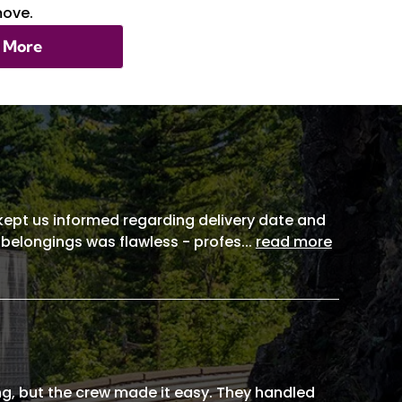
move.
 More
, kept us informed regarding delivery date and
 belongings was flawless - profes
...
read more
g, but the crew made it easy. They handled