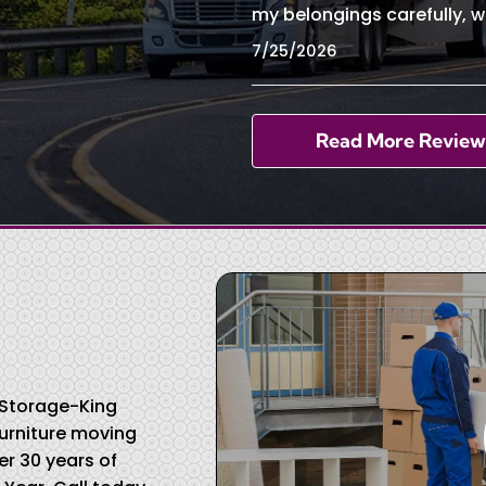
my belongings carefully, w
7/25/2026
Read More Review
& Storage-King
urniture moving
r 30 years of