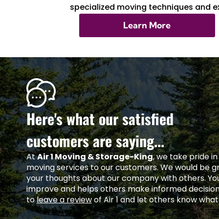
specialized moving techniques and ex
Learn More
Here's what our satisfied
customers are saying...
At
Air 1 Moving & Storage-King
, we take pride i
moving services to our customers. We would be gra
your thoughts about our company with others. Yo
improve and helps others make informed decisio
to
leave a review
of Air 1 and let others know what